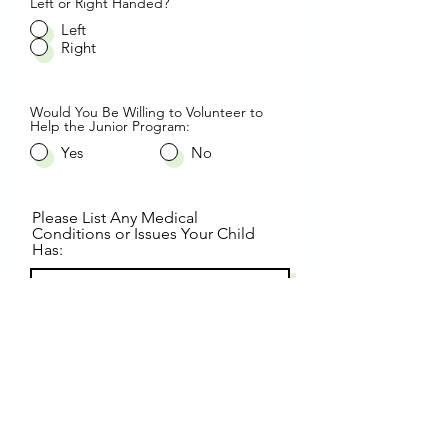
Left or Right Handed?
Left
Right
Would You Be Willing to Volunteer to
Help the Junior Program:
Yes
No
Please List Any Medical
Conditions or Issues Your Child
Has:
By signing below, as the
Parent/Guardian of the child listed
above, I hereby give my full consent
for my child to participate in the