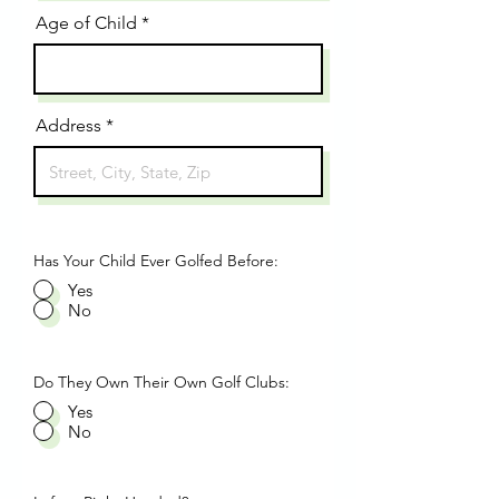
Age of Child
Address
Has Your Child Ever Golfed Before:
Yes
No
Do They Own Their Own Golf Clubs:
Yes
No