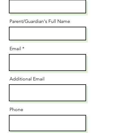
Parent/Guardian's Full Name
Email
Additional Email
Phone