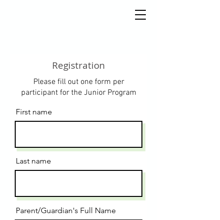
Registration
Please fill out one form per
participant for the Junior Program
First name
Last name
Parent/Guardian's Full Name